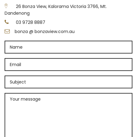
26 Bonza View, Kalorama Victoria 3766, Mt.
Dandenong
03 9728 8887
bonza @ bonzaview.com.au