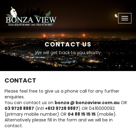
Togg
navig
CONTACT US
We will get back to you shortly
CONTACT
Please feel free to give us a phone call for any further
enquiries.
You can contact us on
bonza @ bonzaview.com.au
OR
03 9728 8887
(Intl
+613 9728 8887
) OR 0416000092
(primary mobile number) OR
04 88 15 15 15
(mobile).
Alternatively please fill in the form and we will be in
contact.