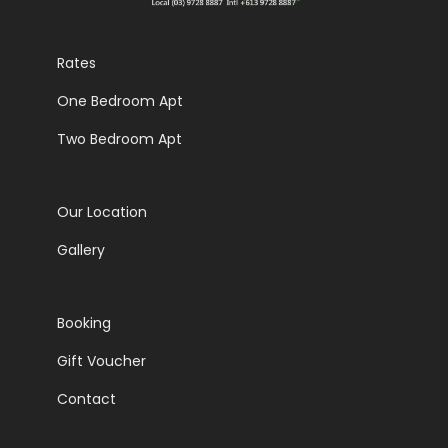
Rates
One Bedroom Apt
Two Bedroom Apt
Our Location
Gallery
Booking
Gift Voucher
Contact