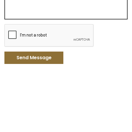
Send Message